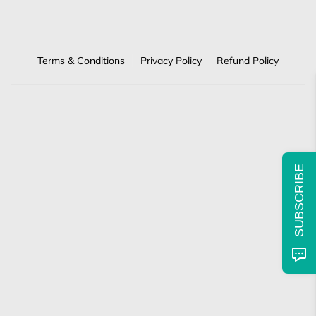
Terms & Conditions
Privacy Policy
Refund Policy
SUBSCRIBE