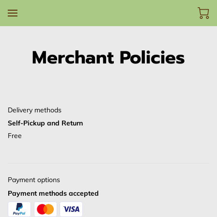
Merchant Policies
Delivery methods
Self-Pickup and Return
Free
Payment options
Payment methods accepted