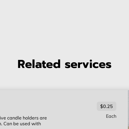
Related services
$0.25
Each
ive candle holders are
ch. Can be used with