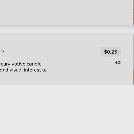
rs
$0.25
ea
cury votive candle
and visual interest to
e Holders