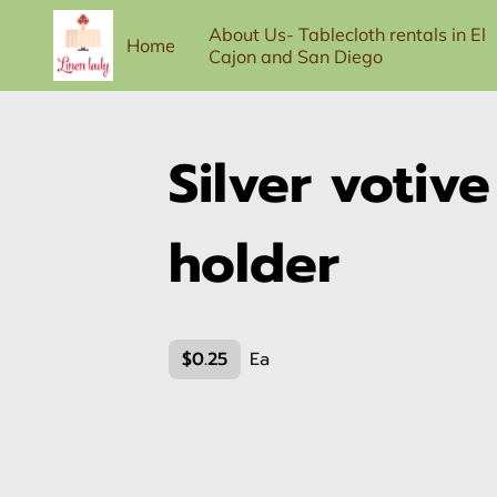
About Us- Tablecloth rentals in El
Home
Cajon and San Diego
100-person Full Service Package
Contac
Silver votiv
holder
$0.25
Ea