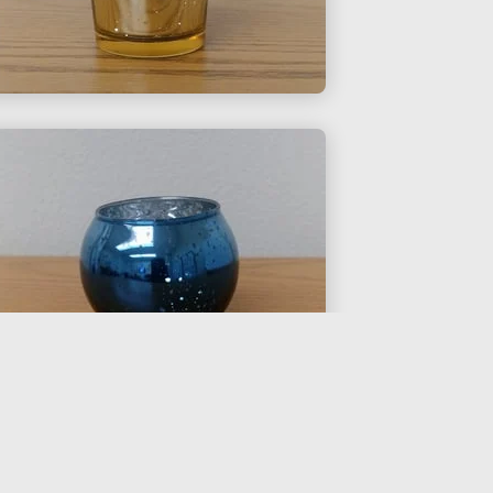
$0.25