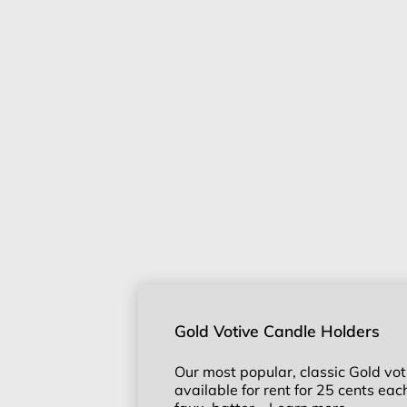
Gold Votive Candle Holders
Our most popular, classic Gold vot
available for rent for 25 cents ea