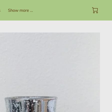
s
Show more ...