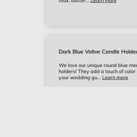
faux, batter...
Learn more
Dark Blue Votive Candle Holde
We love our unique round blue mer
holders! They add a touch of color 
your wedding gu...
Learn more
Champagne Gold Votive Candl