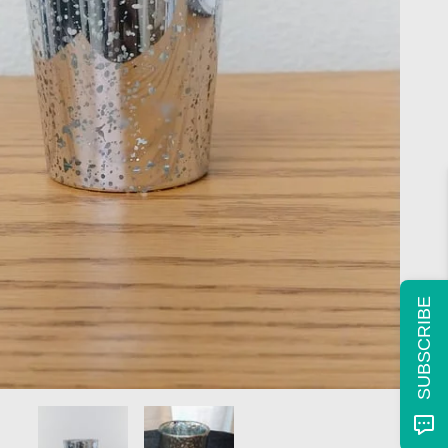
SUBSCRIBE