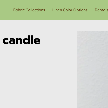
Fabric Collections
Linen Color Options
Rental
t Us
Price List
e candle