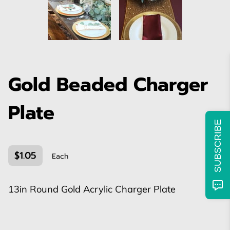
Gold Beaded Charger
Plate
SUBSCRIBE
$1.05
Each
13in Round Gold Acrylic Charger Plate