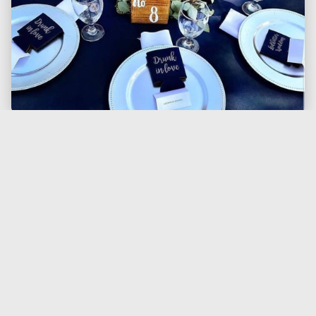
Gold Vintage Charger Plate
13in Round Acrylic Charger Plate. Shown on
Silver/grey Polyester Tablecloth, Charger plate,
and Grey Polyester Napkin.
$1.50
Each