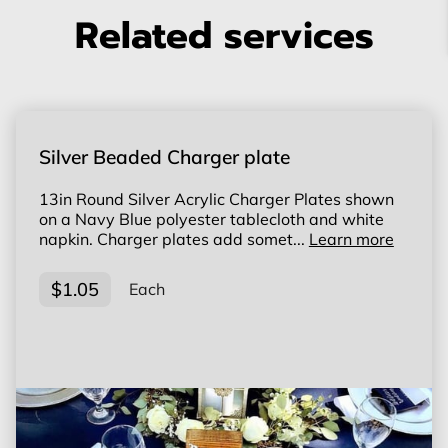
Related services
Silver Beaded Charger plate
13in Round Silver Acrylic Charger Plates shown
on a Navy Blue polyester tablecloth and white
napkin. Charger plates add somet...
Learn more
$1.05
Each