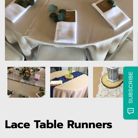
SUBSCRIBE
Lace Table Runners