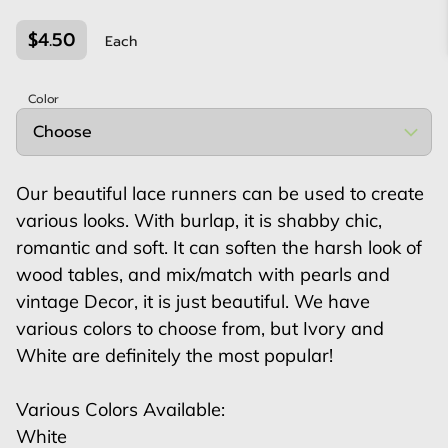
$4.50
Each
Color
Our beautiful lace runners can be used to create
various looks. With burlap, it is shabby chic,
romantic and soft. It can soften the harsh look of
wood tables, and mix/match with pearls and
vintage Decor, it is just beautiful. We have
various colors to choose from, but Ivory and
White are definitely the most popular!
Various Colors Available:
White