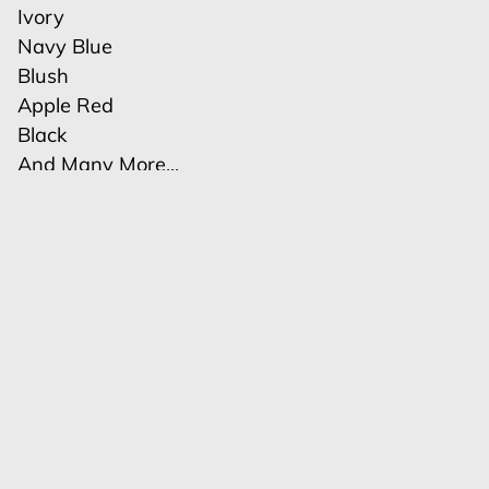
Ivory
Navy Blue
Blush
Apple Red
Black
And Many More...
Related services
Polyester Table Runners