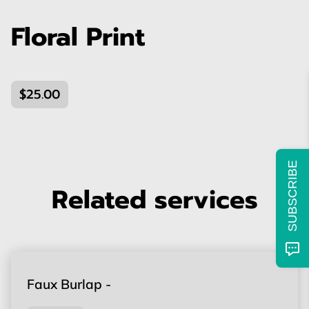
Floral Print
$25.00
SUBSCRIBE
Related services
Faux Burlap -