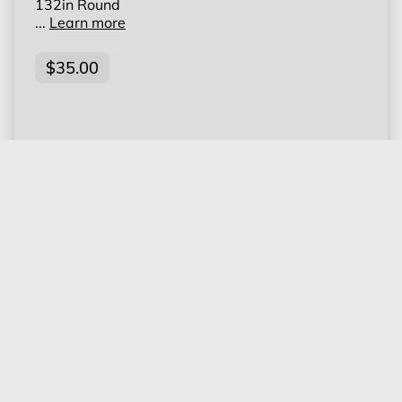
132in Round
...
Learn more
$35.00