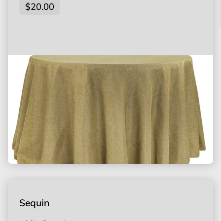
$20.00
Sequin