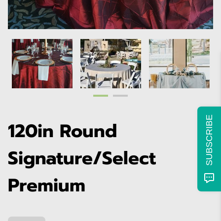
SUBSCRIBE
120in Round
Signature/Select
Premium