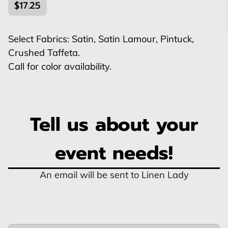
$17.25
Select Fabrics: Satin, Satin Lamour, Pintuck,
Crushed Taffeta.
Call for color availability.
Tell us about your
event needs!
An email will be sent to Linen Lady