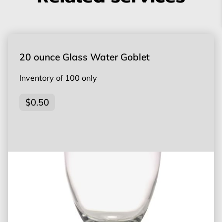
20 ounce Glass Water Goblet
Inventory of 100 only
$0.50