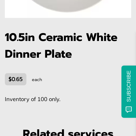
10.5in Ceramic White
Dinner Plate
SUBSCRIBE
$0.65
each
Inventory of 100 only.
Related services