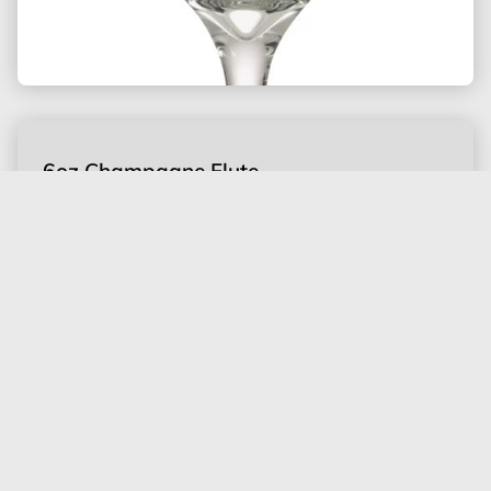
6oz Champagne Flute
Inventory of 100 only
$0.50