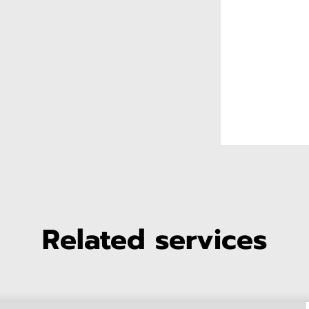
Related services