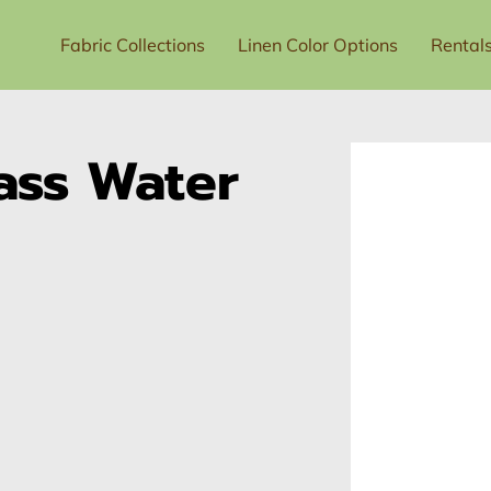
Fabric Collections
Linen Color Options
Rental
t Us
Price List
ass Water