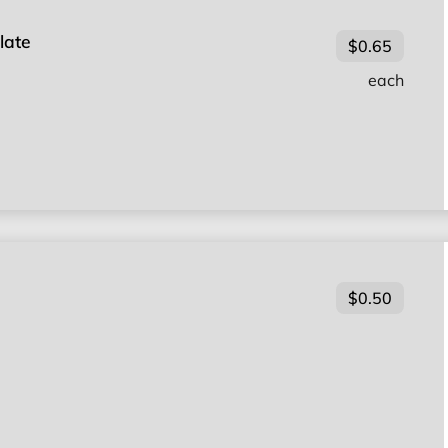
late
$0.65
each
$0.50