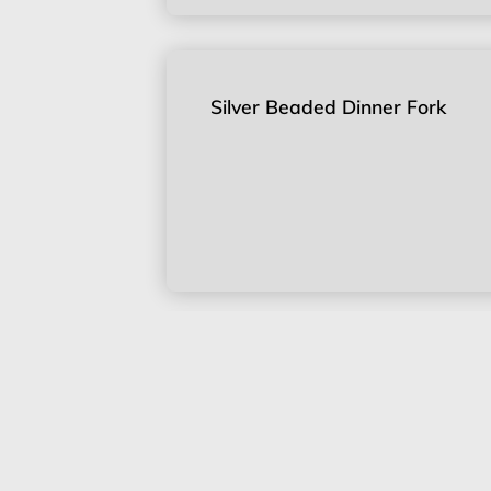
Silver Beaded Dinner Fork
Silver Beaded Knife