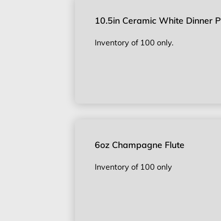
10.5in Ceramic White Dinner P
Inventory of 100 only.
6oz Champagne Flute
Inventory of 100 only