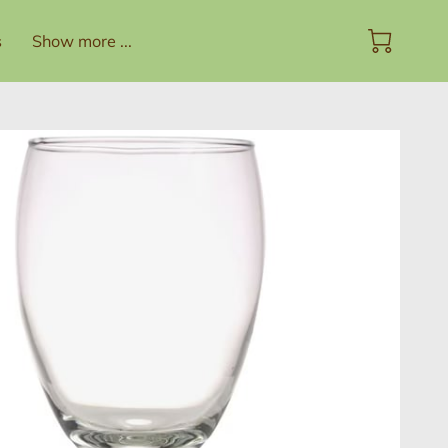
s
Show more ...