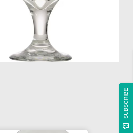
SUBSCRIBE