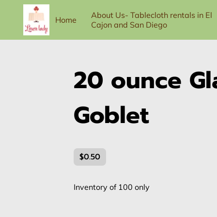
About Us- Tablecloth rentals in El
Home
Cajon and San Diego
100-person Full Service Package
Contac
20 ounce Gl
Goblet
$0.50
Inventory of 100 only