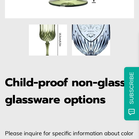
SUBSCRIBE
Child-proof non-glass
glassware options
Please inquire for specific information about color