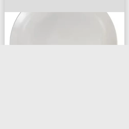
20 ounce Glass Water Goblet
Inventory of 100 only
$0.50