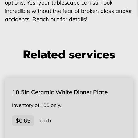
options. Yes, your tablescape can still look
incredible without the fear of broken glass and/or
accidents. Reach out for details!
Related services
10.5in Ceramic White Dinner Plate
Inventory of 100 only.
$0.65
each